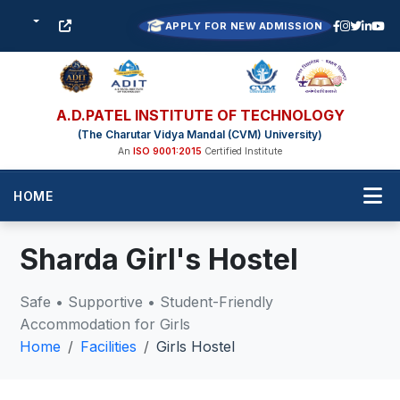
APPLY FOR NEW ADMISSION
A.D.PATEL INSTITUTE OF TECHNOLOGY
(The Charutar Vidya Mandal (CVM) University)
An
ISO 9001:2015
Certified Institute
HOME
Sharda Girl's Hostel
Safe • Supportive • Student-Friendly
Accommodation for Girls
Home
Facilities
Girls Hostel