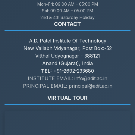
Mon–Fri:
09:00 AM – 05:00 PM
Sat:
09:00 AM – 05:00 PM
2nd & 4th Saturday Holiday
CONTACT
A.D. Patel Institute Of Technology
New Vallabh Vidyanagar, Post Box:-52
Vitthal Udyognagar - 388121
Anand (Gujarat), India
TEL:
+91-2692-233680
INSTITUTE EMAIL: info@adit.ac.in
PRINCIPAL EMAIL: principal@adit.ac.in
VIRTUAL TOUR