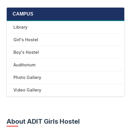
CAMPUS
Library
Girl's Hostel
Boy's Hostel
Auditorium
Photo Gallery
Video Gallery
About ADIT Girls Hostel