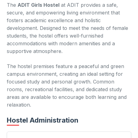
The
ADIT Girls Hostel
at ADIT provides a safe,
secure, and empowering living environment that
fosters academic excellence and holistic
development. Designed to meet the needs of female
students, the hostel offers well-furnished
accommodations with modern amenities and a
supportive atmosphere.
The hostel premises feature a peaceful and green
campus environment, creating an ideal setting for
focused study and personal growth. Common
rooms, recreational facilities, and dedicated study
areas are available to encourage both learning and
relaxation.
Hostel Administration