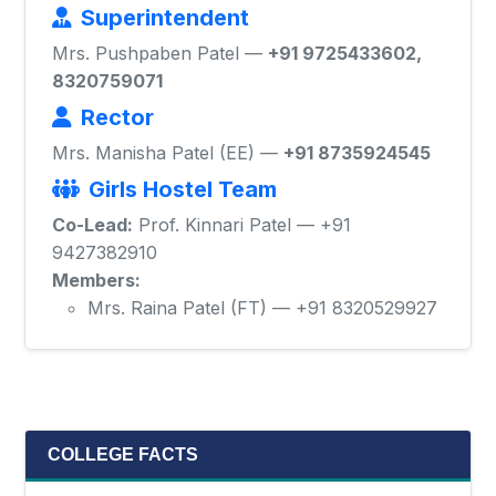
Superintendent
Mrs. Pushpaben Patel —
+91 9725433602,
8320759071
Rector
Mrs. Manisha Patel (EE) —
+91 8735924545
Girls Hostel Team
Co-Lead:
Prof. Kinnari Patel — +91
9427382910
Members:
Mrs. Raina Patel (FT) — +91 8320529927
COLLEGE FACTS