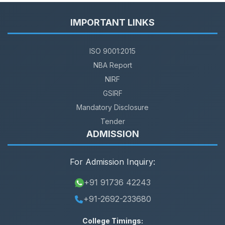
IMPORTANT LINKS
ISO 9001:2015
NBA Report
NIRF
GSIRF
Mandatory Disclosure
Tender
ADMISSION
For Admission Inquiry:
+91 91736 42243
+91-2692-233680
College Timings: