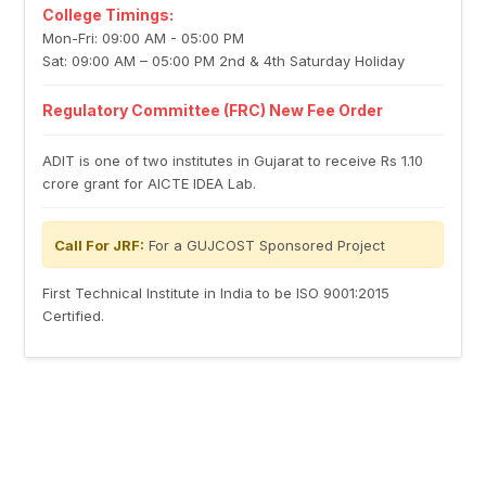
College Timings:
Mon-Fri: 09:00 AM - 05:00 PM
Sat: 09:00 AM – 05:00 PM 2nd & 4th Saturday Holiday
Regulatory Committee (FRC) New Fee Order
ADIT is one of two institutes in Gujarat to receive Rs 1.10
crore grant for AICTE IDEA Lab.
Call For JRF:
For a GUJCOST Sponsored Project
First Technical Institute in India to be ISO 9001:2015
Certified.