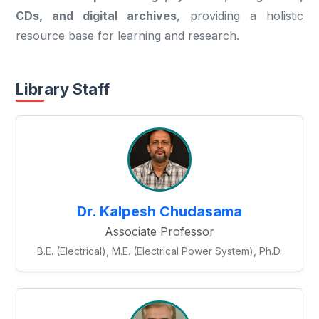
CDs, and digital archives
, providing a holistic
resource base for learning and research.
Library Staff
Dr. Kalpesh Chudasama
Associate Professor
B.E. (Electrical), M.E. (Electrical Power System), Ph.D.