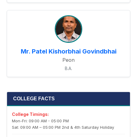
Mr. Patel Kishorbhai Govindbhai
Peon
B.A.
COLLEGE FACTS
College Timings:
Mon-Fri: 09:00 AM - 05:00 PM
Sat: 09:00 AM – 05:00 PM 2nd & 4th Saturday Holiday