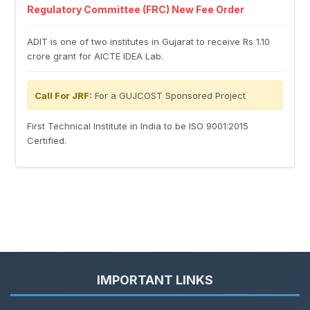
Regulatory Committee (FRC) New Fee Order
ADIT is one of two institutes in Gujarat to receive Rs 1.10
crore grant for AICTE IDEA Lab.
Call For JRF:
For a GUJCOST Sponsored Project
First Technical Institute in India to be ISO 9001:2015
Certified.
IMPORTANT LINKS