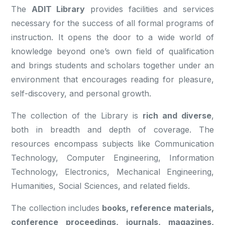
The
ADIT Library
provides facilities and services
necessary for the success of all formal programs of
instruction. It opens the door to a wide world of
knowledge beyond one’s own field of qualification
and brings students and scholars together under an
environment that encourages reading for pleasure,
self-discovery, and personal growth.
The collection of the Library is
rich and diverse
,
both in breadth and depth of coverage. The
resources encompass subjects like Communication
Technology, Computer Engineering, Information
Technology, Electronics, Mechanical Engineering,
Humanities, Social Sciences, and related fields.
The collection includes
books, reference materials,
conference proceedings, journals, magazines,