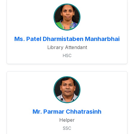
Ms. Patel Dharmistaben Manharbhai
Library Attendant
HSC
Mr. Parmar Chhatrasinh
Helper
SSC