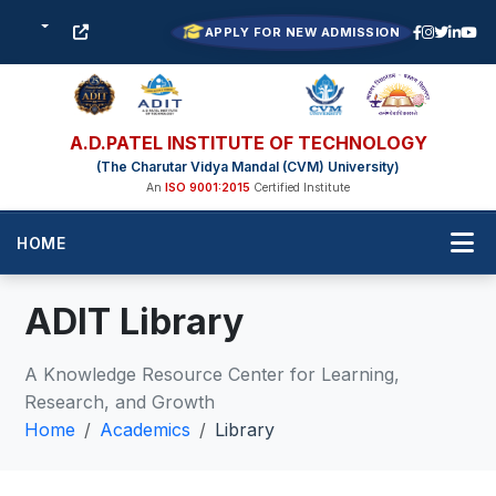
APPLY FOR NEW ADMISSION
A.D.PATEL INSTITUTE OF TECHNOLOGY
(The Charutar Vidya Mandal (CVM) University)
An
ISO 9001:2015
Certified Institute
HOME
ADIT Library
A Knowledge Resource Center for Learning,
Research, and Growth
Home
Academics
Library