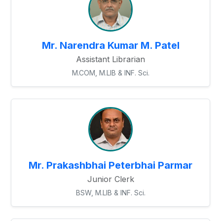
Mr. Narendra Kumar M. Patel
Assistant Librarian
M.COM, M.LIB & INF. Sci.
Mr. Prakashbhai Peterbhai Parmar
Junior Clerk
BSW, M.LIB & INF. Sci.