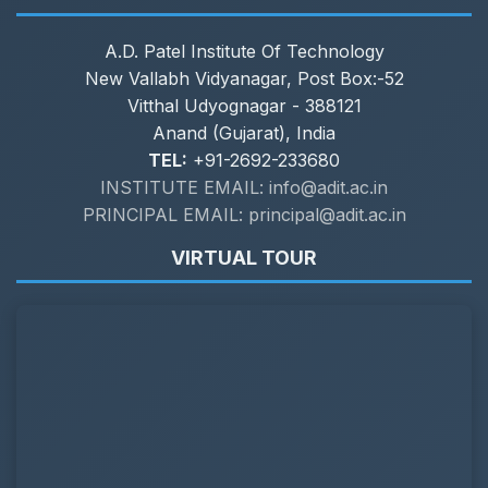
A.D. Patel Institute Of Technology
New Vallabh Vidyanagar, Post Box:-52
Vitthal Udyognagar - 388121
Anand (Gujarat), India
TEL:
+91-2692-233680
INSTITUTE EMAIL: info@adit.ac.in
PRINCIPAL EMAIL: principal@adit.ac.in
VIRTUAL TOUR