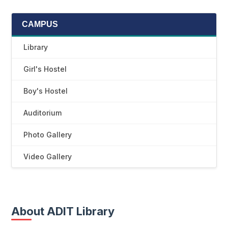
CAMPUS
Library
Girl's Hostel
Boy's Hostel
Auditorium
Photo Gallery
Video Gallery
About ADIT Library