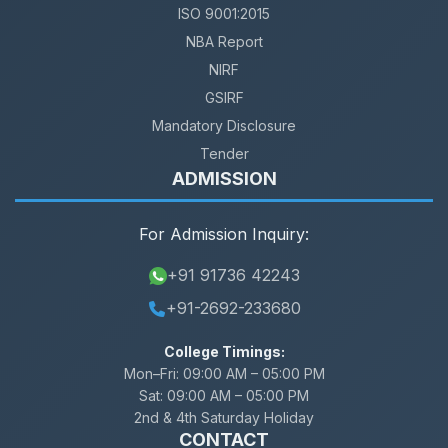
ISO 9001:2015
NBA Report
NIRF
GSIRF
Mandatory Disclosure
Tender
ADMISSION
For Admission Inquiry:
+91 91736 42243
+91-2692-233680
College Timings:
Mon–Fri:
09:00 AM – 05:00 PM
Sat:
09:00 AM – 05:00 PM
2nd & 4th Saturday Holiday
CONTACT