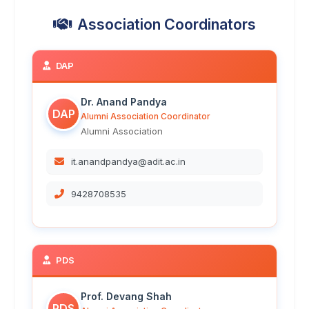
Association Coordinators
DAP
Dr. Anand Pandya
DAP
Alumni Association Coordinator
Alumni Association
it.anandpandya@adit.ac.in
9428708535
PDS
Prof. Devang Shah
PDS