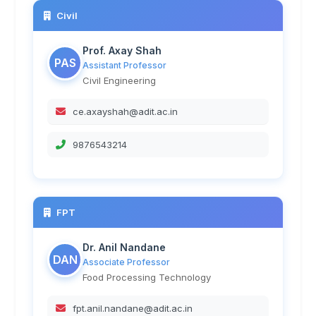
Civil
Prof. Axay Shah
PAS
Assistant Professor
Civil Engineering
ce.axayshah@adit.ac.in
9876543214
FPT
Dr. Anil Nandane
DAN
Associate Professor
Food Processing Technology
fpt.anil.nandane@adit.ac.in