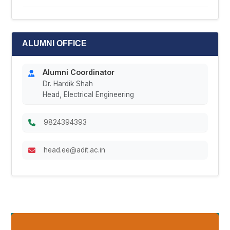
ALUMNI OFFICE
Alumni Coordinator
Dr. Hardik Shah
Head, Electrical Engineering
9824394393
head.ee@adit.ac.in