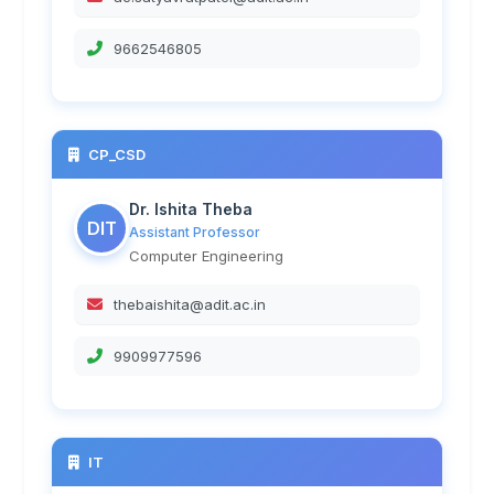
9662546805
CP_CSD
Dr. Ishita Theba
DIT
Assistant Professor
Computer Engineering
thebaishita@adit.ac.in
9909977596
IT