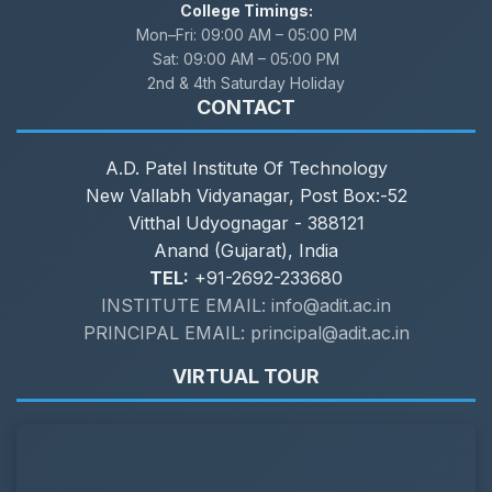
College Timings:
Mon–Fri:
09:00 AM – 05:00 PM
Sat:
09:00 AM – 05:00 PM
2nd & 4th Saturday Holiday
CONTACT
A.D. Patel Institute Of Technology
New Vallabh Vidyanagar, Post Box:-52
Vitthal Udyognagar - 388121
Anand (Gujarat), India
TEL:
+91-2692-233680
INSTITUTE EMAIL: info@adit.ac.in
PRINCIPAL EMAIL: principal@adit.ac.in
VIRTUAL TOUR