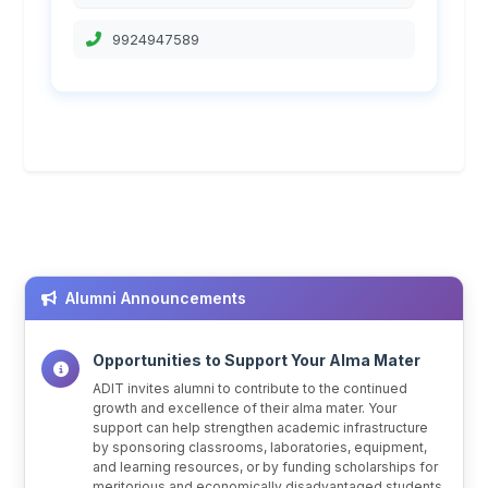
9924947589
Alumni Announcements
Opportunities to Support Your Alma Mater
ADIT invites alumni to contribute to the continued
growth and excellence of their alma mater. Your
support can help strengthen academic infrastructure
by sponsoring classrooms, laboratories, equipment,
and learning resources, or by funding scholarships for
meritorious and economically disadvantaged students.