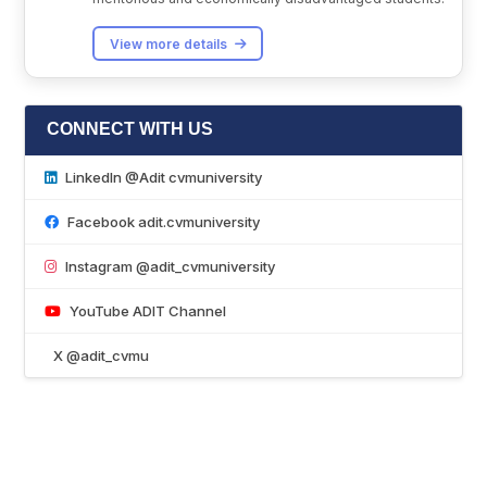
View more details
CONNECT WITH US
LinkedIn @Adit cvmuniversity
Facebook adit.cvmuniversity
Instagram @adit_cvmuniversity
YouTube ADIT Channel
X @adit_cvmu