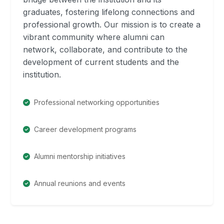
graduates, fostering lifelong connections and
professional growth. Our mission is to create a
vibrant community where alumni can
network, collaborate, and contribute to the
development of current students and the
institution.
Professional networking opportunities
Career development programs
Alumni mentorship initiatives
Annual reunions and events