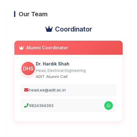
Our Team
Coordinator
Alumni Coordinator
Dr. Hardik Shah
DHS
Head, Electrical Engineering
ADIT Alumni Cell
head.ee@adit.ac.in
9824394393