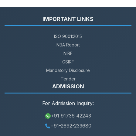
IMPORTANT LINKS
ISO 9001:2015
NBA Report
NIRF
GSIRF
Mandatory Disclosure
Tender
ADMISSION
For Admission Inquiry:
+91 91736 42243
+91-2692-233680