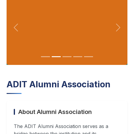
ADIT Alumni Association
About Alumni Association
The ADIT Alumni Association serves as a
bridge between the institution and its