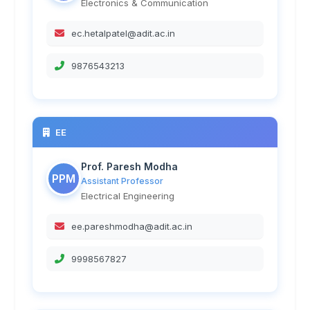
Electronics & Communication
ec.hetalpatel@adit.ac.in
9876543213
EE
Prof. Paresh Modha
PPM
Assistant Professor
Electrical Engineering
ee.pareshmodha@adit.ac.in
9998567827