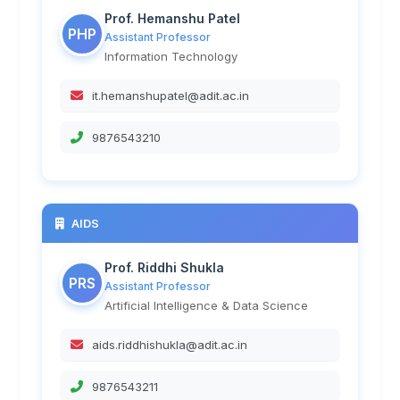
Prof. Hemanshu Patel
PHP
Assistant Professor
Information Technology
it.hemanshupatel@adit.ac.in
9876543210
AIDS
Prof. Riddhi Shukla
PRS
Assistant Professor
Artificial Intelligence & Data Science
aids.riddhishukla@adit.ac.in
9876543211