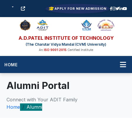
APPLY FOR NEW ADMISSION
A.D.PATEL INSTITUTE OF TECHNOLOGY
(The Charutar Vidya Mandal (CVM) University)
An
ISO 9001:2015
Certified Institute
HOME
Alumni Portal
Connect with Your ADIT Family
Home
Alumni