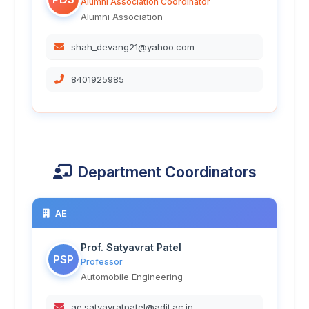
Alumni Association Coordinator
Alumni Association
shah_devang21@yahoo.com
8401925985
Department Coordinators
AE
Prof. Satyavrat Patel
PSP
Professor
Automobile Engineering
ae.satyavratpatel@adit.ac.in