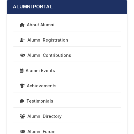
ALUMNI PORTAL
About Alumni
Alumni Registration
Alumni Contributions
Alumni Events
Achievements
Testimonials
Alumni Directory
Alumni Forum