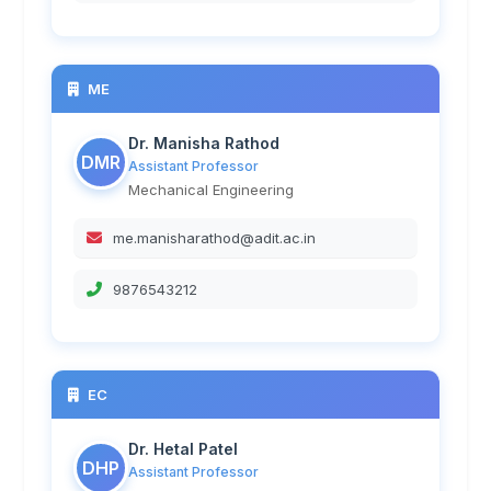
ME
Dr. Manisha Rathod
DMR
Assistant Professor
Mechanical Engineering
me.manisharathod@adit.ac.in
9876543212
EC
Dr. Hetal Patel
DHP
Assistant Professor