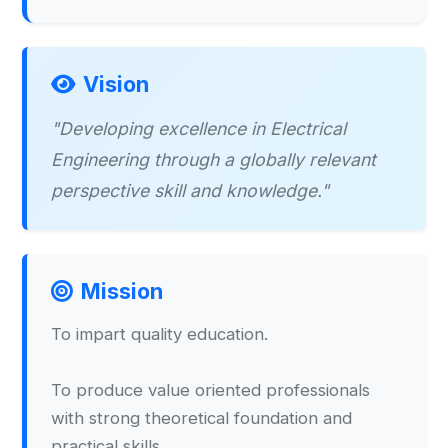
Vision
"Developing excellence in Electrical
Engineering through a globally relevant
perspective skill and knowledge."
Mission
To impart quality education.
To produce value oriented professionals
with strong theoretical foundation and
practical skills.