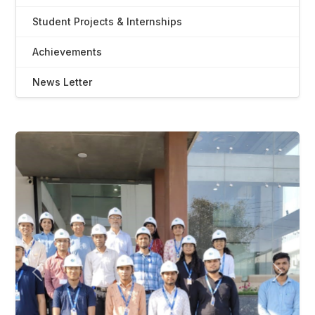
Student Projects & Internships
Achievements
News Letter
Previous
Next