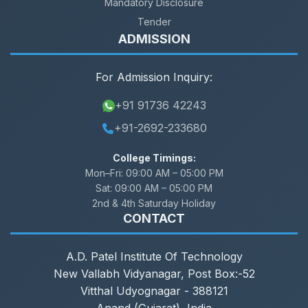
Mandatory Disclosure
Tender
ADMISSION
For Admission Inquiry:
+91 91736 42243
+91-2692-233680
College Timings:
Mon–Fri:
09:00 AM – 05:00 PM
Sat:
09:00 AM – 05:00 PM
2nd & 4th Saturday Holiday
CONTACT
A.D. Patel Institute Of Technology
New Vallabh Vidyanagar, Post Box:-52
Vitthal Udyognagar - 388121