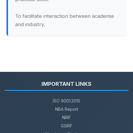
To facilitate interaction between academia
and industry.
IMPORTANT LINKS
ISO 9001:2015
NBA Report
NIRF
GSIRF