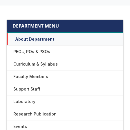
DEPARTMENT MENU
About Department
PEOs, POs & PSOs
Curriculum & Syllabus
Faculty Members
Support Staff
Laboratory
Research Publication
Events