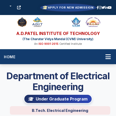
APPLY FOR NEW ADMISSION
A.D.PATEL INSTITUTE OF TECHNOLOGY
(The Charutar Vidya Mandal (CVM) University)
An
ISO 9001:2015
Certified Institute
HOME
Department of Electrical
Engineering
Under Graduate Program
B.Tech. Electrical Engineering