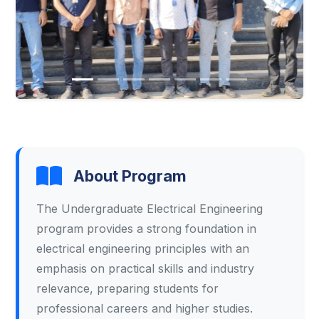
About Program
The Undergraduate Electrical Engineering
program provides a strong foundation in
electrical engineering principles with an
emphasis on practical skills and industry
relevance, preparing students for
professional careers and higher studies.