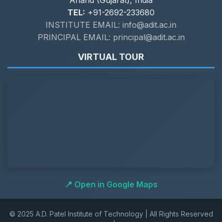
Anand (Gujarat), India
TEL:
+91-2692-233680
INSTITUTE EMAIL: info@adit.ac.in
PRINCIPAL EMAIL: principal@adit.ac.in
VIRTUAL TOUR
📍 Open in Google Maps
© 2025 A.D. Patel Institute of Technology | All Rights Reserved