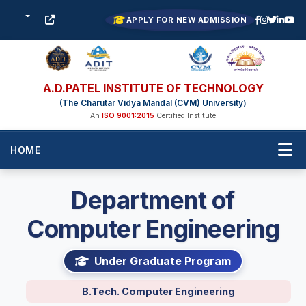
APPLY FOR NEW ADMISSION
A.D.PATEL INSTITUTE OF TECHNOLOGY
(The Charutar Vidya Mandal (CVM) University)
An
ISO 9001:2015
Certified Institute
HOME
Department of
Computer Engineering
Under Graduate Program
B.Tech. Computer Engineering