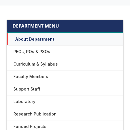
DEPARTMENT MENU
About Department
PEOs, POs & PSOs
Curriculum & Syllabus
Faculty Members
Support Staff
Laboratory
Research Publication
Funded Projects