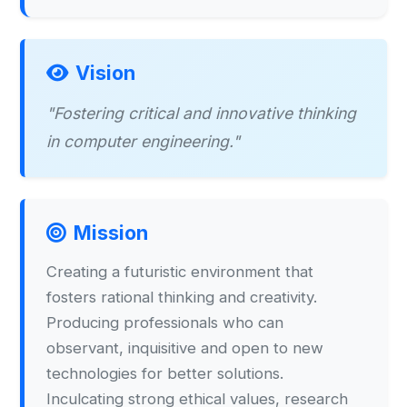
Vision
"Fostering critical and innovative thinking
in computer engineering."
Mission
Creating a futuristic environment that
fosters rational thinking and creativity.
Producing professionals who can
observant, inquisitive and open to new
technologies for better solutions.
Inculcating strong ethical values, research