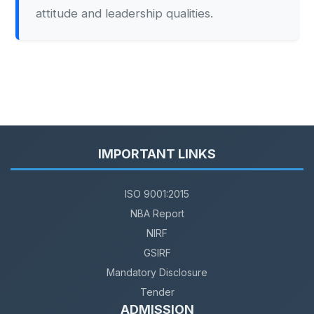
attitude and leadership qualities.
IMPORTANT LINKS
ISO 9001:2015
NBA Report
NIRF
GSIRF
Mandatory Disclosure
Tender
ADMISSION