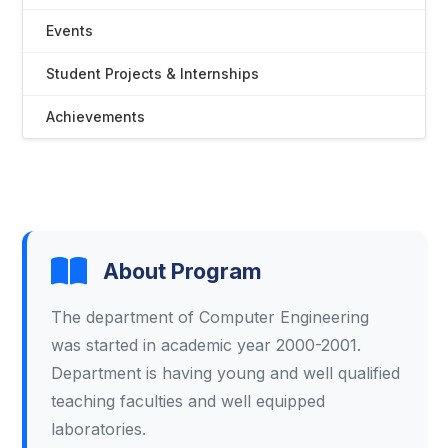
Events
Student Projects & Internships
Achievements
About Program
The department of Computer Engineering
was started in academic year 2000-2001.
Department is having young and well qualified
teaching faculties and well equipped
laboratories.