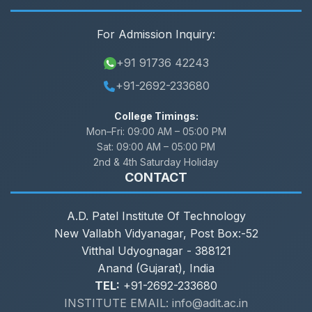
For Admission Inquiry:
+91 91736 42243
+91-2692-233680
College Timings:
Mon–Fri:
09:00 AM – 05:00 PM
Sat:
09:00 AM – 05:00 PM
2nd & 4th Saturday Holiday
CONTACT
A.D. Patel Institute Of Technology
New Vallabh Vidyanagar, Post Box:-52
Vitthal Udyognagar - 388121
Anand (Gujarat), India
TEL:
+91-2692-233680
INSTITUTE EMAIL: info@adit.ac.in