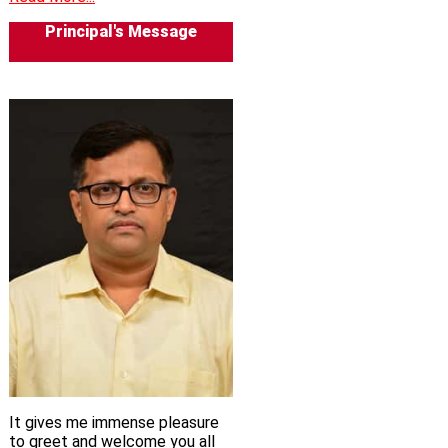
Principal's Message
It gives me immense pleasure
to greet and welcome you all