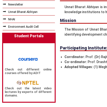
Newsletter
Unnat Bharat Abhiyan is i
Unnat Bharat Abhiyan
knowledge institutions to he
NHAI
Mission
Environment Audit Cell
The Mission of Unnat Bhara
identifying development ch
Student Portals
Participating Institute
Corrdinator:
Prof. (Dr) Raji
Co-ordinator:
Prof. Drasht
Adopted Villages:
(1) Meghv
Check out different online
courses offered by ADIT
Check out the latest video
lectures by experts of different
domains.