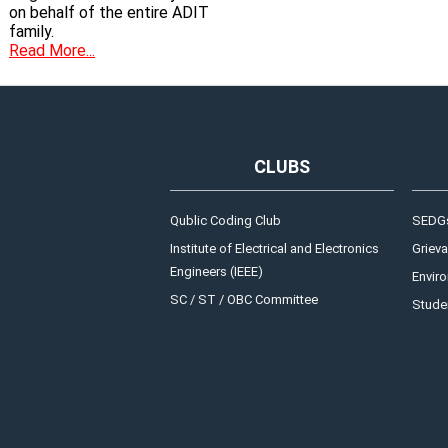
on behalf of the entire ADIT
family.
Read More...
CLUBS
Qublic Coding Club
SEDGs
Institute of Electrical and Electronics
Grieva
Engineers (IEEE)
Enviro
SC / ST / OBC Committee
Studen