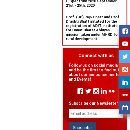
E-Spectrum 2020 September
21st - 25th, 2020
Prof. (Dr.) Rajiv Bhatt and Prof.
Drashti Bhatt initated for the
registration of ADIT institute
for Unnat Bharat Abhiyan -
mission taken under MHRD for
rural development.
Connect with us
Follow us on social media
and be the first to find out
about our announcements
and Events!
Subscribe our Newsletter