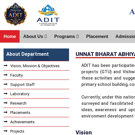
Home
About Us
Programs
Placement
Admissi
UNNAT BHARAT ABHIY
About Department
ADIT has been participati
Vision, Mission & Objectives
projects (GTU) and Vishwa
Faculty
these activities and sugge
primary school building, co
Support Staff
Laboratory
Currently, under this natio
Research
surveyed and fascilitated
ideas, awareness and upd
Placements
environment development
Achievements
Projects
Vision