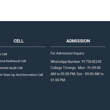
CELL
ADMISSION
For Admission Inquiry:
 Cell
nce Redressal Cell
WhatsApp Number: 9173642243
College Timings : Mon - Fri 09:00
nment Audit Cell
AM to 05:00 PM, Sat - 09:00 AM to
t Start-Up And Innovation Cell
01:00 PM