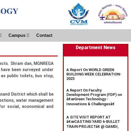
Campus
Contact
Department News
aspects. Shram dan, MGNREGA
es have been surveyed under
A Report On WORLD GREEN
BUILDING WEEK CELEBRATION-
as public toilets, bus stop,
2023
A Report On Faculty
nand District which shall be
Development Program (FDP) on
â€œGreen Technology -
ggestions, water management
Innovations & Challengesâ€
for social, economical and
A SITE VISIT REPORT AT
â€œCASTING YARD 6-BULLET
TRAIN PROJECTâ€ @ GAMDI,