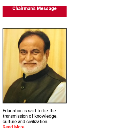
Chairman's Message
Education is said to be the
transmission of knowledge,
culture and civilization.
Read More...