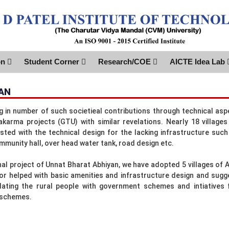
on
Student Corner
Research/COE
AICTE Idea Lab
AN
ng in number of such societieal contributions through technical 
karma projects (GTU) with similar revelations. Nearly 18 villag
sted with the technical design for the lacking infrastructure such 
mmunity hall, over head water tank, road design etc.
nal project of Unnat Bharat Abhiyan, we have adopted 5 villages of A
 or helped with basic amenities and infrastructure design and su
ating the rural people with government schemes and intiatives 
 schemes.