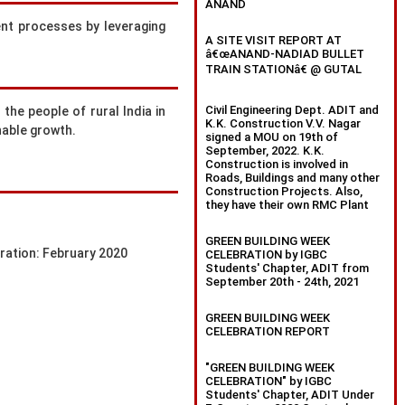
ANAND
ent processes by leveraging
A SITE VISIT REPORT AT
â€œANAND-NADIAD BULLET
TRAIN STATIONâ€ @ GUTAL
Civil Engineering Dept. ADIT and
the people of rural India in
K.K. Construction V.V. Nagar
nable growth.
signed a MOU on 19th of
September, 2022. K.K.
Construction is involved in
Roads, Buildings and many other
Construction Projects. Also,
they have their own RMC Plant
GREEN BUILDING WEEK
tration: February 2020
CELEBRATION by IGBC
Students' Chapter, ADIT from
September 20th - 24th, 2021
GREEN BUILDING WEEK
CELEBRATION REPORT
"GREEN BUILDING WEEK
CELEBRATION" by IGBC
Students' Chapter, ADIT Under