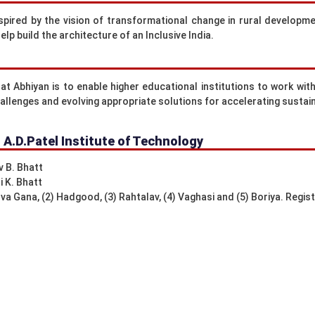
nspired by the vision of transformational change in rural developm
lp build the architecture of an Inclusive India.
t Abhiyan is to enable higher educational institutions to work with 
allenges and evolving appropriate solutions for accelerating sustai
: A.D.Patel Institute of Technology
v B. Bhatt
i K. Bhatt
a Gana, (2) Hadgood, (3) Rahtalav, (4) Vaghasi and (5) Boriya. Regis