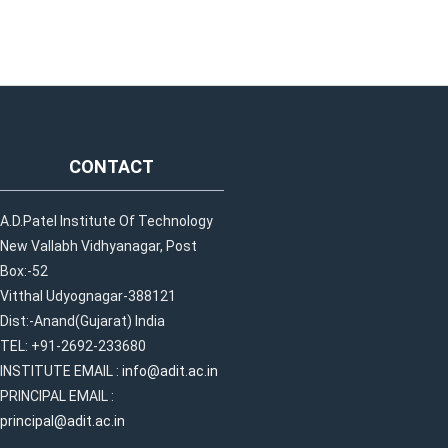
CONTACT
A.D.Patel Institute Of Technology
New Vallabh Vidhyanagar, Post
Box:-52
Vitthal Udyognagar-388121
Dist:-Anand(Gujarat) India
TEL: +91-2692-233680
INSTITUTE EMAIL :
info@adit.ac.in
PRINCIPAL EMAIL :
principal@adit.ac.in