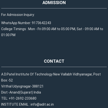
ADMISSION
For Admission Inquiry:
WhatsApp Number: 9173642243
College Timings : Mon - Fri 09:00 AM to 05:00 PM, Sat - 09:00 AM to
01:00 PM
CONTACT
A.D.Patel Institute Of Technology New Vallabh Vidhyanagar, Post
Box:-52
Vitthal Udyognagar-388121
Dist:-Anand(Gujarat) India
TEL: +91-2692-233680
INSTITUTE EMAIL :
info@adit.ac.in