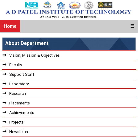
Home
☰
About Department
Vision, Mission & Objectives
Faculty
Support Staff
Laboratory
Research
Placements
Achievements
Projects
Newsletter