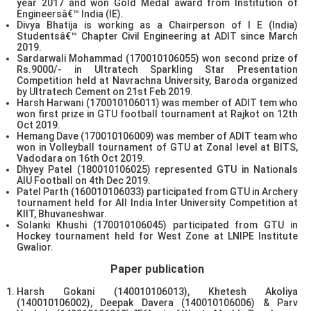
year 2017 and won Gold Medal award from Institution of
Engineersâ€™ India (IE).
Divya Bhatija is working as a Chairperson of I E (India)
Studentsâ€™ Chapter Civil Engineering at ADIT since March
2019.
Sardarwali Mohammad (170010106055) won second prize of
Rs.9000/- in Ultratech Sparkling Star Presentation
Competition held at Navrachna University, Baroda organized
by Ultratech Cement on 21st Feb 2019.
Harsh Harwani (170010106011) was member of ADIT tem who
won first prize in GTU football tournament at Rajkot on 12th
Oct 2019.
Hemang Dave (170010106009) was member of ADIT team who
won in Volleyball tournament of GTU at Zonal level at BITS,
Vadodara on 16th Oct 2019.
Dhyey Patel (180010106025) represented GTU in Nationals
AIU Football on 4th Dec 2019.
Patel Parth (160010106033) participated from GTU in Archery
tournament held for All India Inter University Competition at
KIIT, Bhuvaneshwar.
Solanki Khushi (170010106045) participated from GTU in
Hockey tournament held for West Zone at LNIPE Institute
Gwalior.
Paper publication
Harsh Gokani (140010106013), Khetesh Akoliya
(140010106002), Deepak Davera (140010106006) & Parv