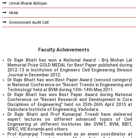
Unnat Bharat Abhiyan
NHAI
Environment Audit Cell
Faculty Achievements
Dr Rajiv Bhatt has won a National Award - Brij Mohan Lal
Memorial Prize GOLD MEDAL for Best Paper published during
2012-13 in Institution of Engineers Civil Engineering Division
Journal in December 2012.
Dr Rajiv Bhatt has won Best Paper Award (second category)
in National Conference on "Recent Trends in Engineering and
Technology' held at BVM during 13th-14th May 2011.
Dr Rajiv Bhatt has won Best Paper Award during National
Conference on "Recent Research and Development in Core
Disciplines of Engineering" held on 25th-26th April 2015 at
Vadodara Institute of Engineering, Vadodara.
Dr Rajiv Bhatt and Prof Kumarpal Trivedi have delivered
expert lectures on different advanced topics of Civil
Engineering at different Institutes like SVNIT, BVM, BBIT,
SPEC, VIE Kotambi and others.
Prof Kumarpal Trivedi worked as an event coordinator at