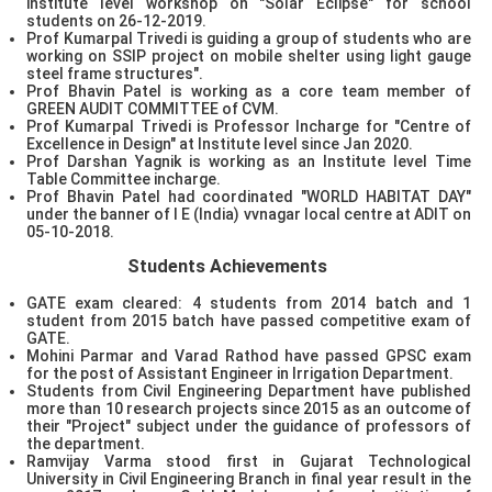
institute level workshop on "Solar Eclipse" for school
students on 26-12-2019.
Prof Kumarpal Trivedi is guiding a group of students who are
working on SSIP project on mobile shelter using light gauge
steel frame structures".
Prof Bhavin Patel is working as a core team member of
GREEN AUDIT COMMITTEE of CVM.
Prof Kumarpal Trivedi is Professor Incharge for "Centre of
Excellence in Design" at Institute level since Jan 2020.
Prof Darshan Yagnik is working as an Institute level Time
Table Committee incharge.
Prof Bhavin Patel had coordinated "WORLD HABITAT DAY"
under the banner of I E (India) vvnagar local centre at ADIT on
05-10-2018.
Students Achievements
GATE exam cleared: 4 students from 2014 batch and 1
student from 2015 batch have passed competitive exam of
GATE.
Mohini Parmar and Varad Rathod have passed GPSC exam
for the post of Assistant Engineer in Irrigation Department.
Students from Civil Engineering Department have published
more than 10 research projects since 2015 as an outcome of
their "Project" subject under the guidance of professors of
the department.
Ramvijay Varma stood first in Gujarat Technological
University in Civil Engineering Branch in final year result in the