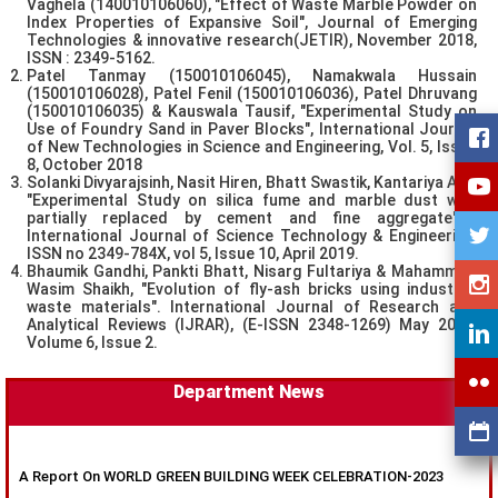
Vaghela (140010106060), "Effect of Waste Marble Powder on
Index Properties of Expansive Soil", Journal of Emerging
Technologies & innovative research(JETIR), November 2018,
ISSN : 2349-5162.
Patel Tanmay (150010106045), Namakwala Hussain
(150010106028), Patel Fenil (150010106036), Patel Dhruvang
(150010106035) & Kauswala Tausif, "Experimental Study on
Use of Foundry Sand in Paver Blocks", International Journal
of New Technologies in Science and Engineering, Vol. 5, Issue
8, October 2018
Solanki Divyarajsinh, Nasit Hiren, Bhatt Swastik, Kantariya Anil,
"Experimental Study on silica fume and marble dust with
partially replaced by cement and fine aggregate" ,
International Journal of Science Technology & Engineering,
ISSN no 2349-784X, vol 5, Issue 10, April 2019.
Bhaumik Gandhi, Pankti Bhatt, Nisarg Fultariya & Mahammad
Wasim Shaikh, "Evolution of fly-ash bricks using industrial
waste materials". International Journal of Research and
Analytical Reviews (IJRAR), (E-ISSN 2348-1269) May 2019,
Volume 6, Issue 2.
Department News
A Report On WORLD GREEN BUILDING WEEK CELEBRATION-2023