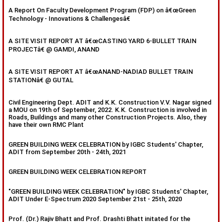
A Report On Faculty Development Program (FDP) on â€œGreen
Technology - Innovations & Challengesâ€
A SITE VISIT REPORT AT â€œCASTING YARD 6-BULLET TRAIN
PROJECTâ€ @ GAMDI, ANAND
A SITE VISIT REPORT AT â€œANAND-NADIAD BULLET TRAIN
STATIONâ€ @ GUTAL
Civil Engineering Dept. ADIT and K.K. Construction V.V. Nagar signed
a MOU on 19th of September, 2022. K.K. Construction is involved in
Roads, Buildings and many other Construction Projects. Also, they
have their own RMC Plant
GREEN BUILDING WEEK CELEBRATION by IGBC Students' Chapter,
ADIT from September 20th - 24th, 2021
GREEN BUILDING WEEK CELEBRATION REPORT
"GREEN BUILDING WEEK CELEBRATION" by IGBC Students' Chapter,
ADIT Under E-Spectrum 2020 September 21st - 25th, 2020
Prof. (Dr.) Rajiv Bhatt and Prof. Drashti Bhatt initated for the