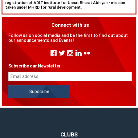
registration of ADIT institute for Unnat Bharat Abhiyan - mission
taken under MHRD for rural development.
Connect with us
Follow us on social media and be the first to find out about
our announcements and Events!
Subscribe our Newsletter
CLUBS