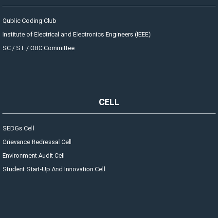
Qublic Coding Club
Institute of Electrical and Electronics Engineers (IEEE)
SC / ST / OBC Committee
CELL
SEDGs Cell
Grievance Redressal Cell
Environment Audit Cell
Student Start-Up And Innovation Cell