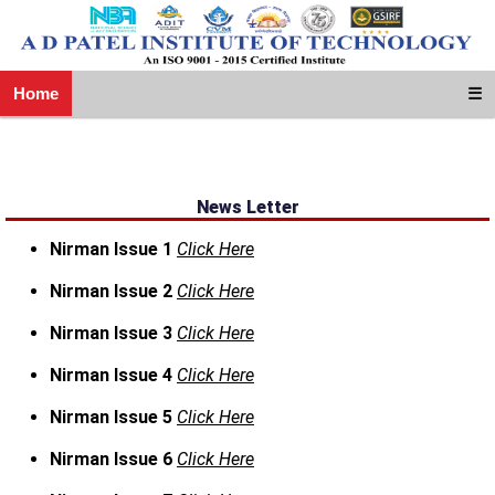
Home
☰
News Letter
Nirman Issue 1
Click Here
Nirman Issue 2
Click Here
Nirman Issue 3
Click Here
Nirman Issue 4
Click Here
Nirman Issue 5
Click Here
Nirman Issue 6
Click Here