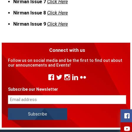
Nirman Issue 7
Click Here
Nirman Issue 8
Click Here
Nirman Issue 9
Click Here
Connect with us
Follow us on social media and be the first to find out about
our announcements and Events!
Subscribe our Newsletter