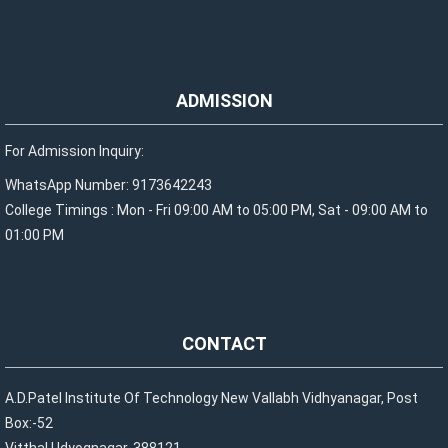
ADMISSION
For Admission Inquiry:
WhatsApp Number: 9173642243
College Timings : Mon - Fri 09:00 AM to 05:00 PM, Sat - 09:00 AM to
01:00 PM
CONTACT
A.D.Patel Institute Of Technology New Vallabh Vidhyanagar, Post
Box:-52
Vitthal Udyognagar-388121