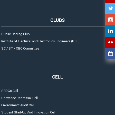
CLUBS
Qublic Coding Club
Institute of Electrical and Electronics Engineers (IEEE)
SC / ST / OBC Committee
CELL
SEDGs Cell
Grievance Redressal Cell
Environment Audit Cell
Student Start-Up And Innovation Cell