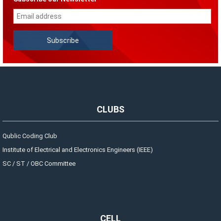
CLUBS
Qublic Coding Club
Institute of Electrical and Electronics Engineers (IEEE)
SC / ST / OBC Committee
CELL