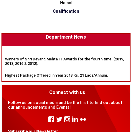
Hamal
Qualification
-
Department News
Winners of Shri Devang Mehta IT Awards for the fourth time. (2019,
2018, 2016 & 2012).
Highest Package Offered in Year 2018 Rs. 21 Lacs/Annum.
Connect with us
Follow us on social media and be the first to find out about
our announcements and Events!
Subscribe our Newsletter