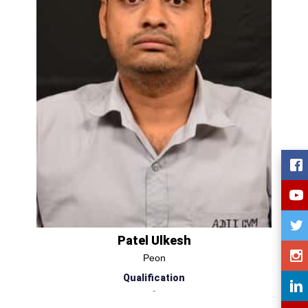
Patel Ulkesh
Peon
Qualification
-