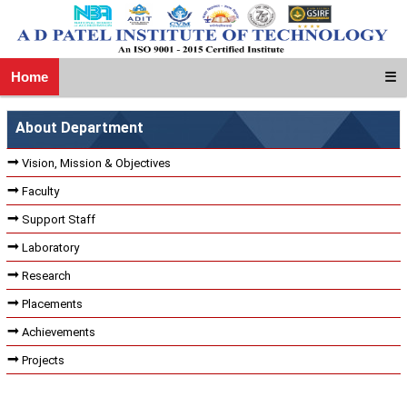
Home
☰
About Department
Vision, Mission & Objectives
Faculty
Support Staff
Laboratory
Research
Placements
Achievements
Projects