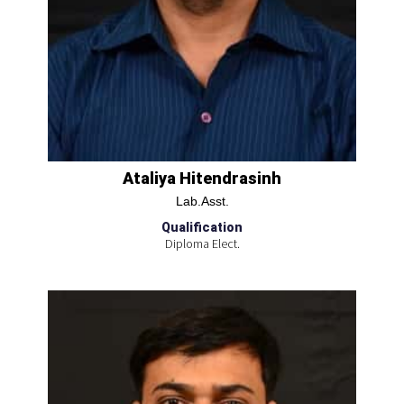
Ataliya Hitendrasinh
Lab.Asst.
Qualification
Diploma Elect.