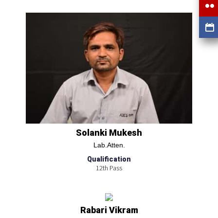
Solanki Mukesh
Lab.Atten.
Qualification
12th Pass
Rabari Vikram