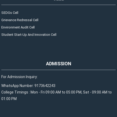
SEDGs Cell
Grievance Redressal Cell
Environment Audit Cell
Student Start-Up And Innovation Cell
ADMISSION
For Admission Inquiry:
WhatsApp Number: 9173642243
College Timings : Mon - Fri 09:00 AM to 05:00 PM, Sat - 09:00 AM to
01:00 PM