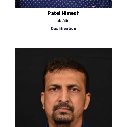
Patel Nimesh
Lab.Atten.
Qualification
-