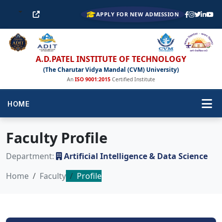
APPLY FOR NEW ADMISSION
A.D.PATEL INSTITUTE OF TECHNOLOGY
(The Charutar Vidya Mandal (CVM) University)
An
ISO 9001:2015
Certified Institute
HOME
Faculty Profile
Department:
Artificial Intelligence & Data Science
Home
Faculty
Profile