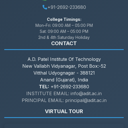
+91-2692-233680
College Timings:
Mon–Fri:
09:00 AM – 05:00 PM
Sat:
09:00 AM – 05:00 PM
2nd & 4th Saturday Holiday
CONTACT
A.D. Patel Institute Of Technology
New Vallabh Vidyanagar, Post Box:-52
Vitthal Udyognagar - 388121
Anand (Gujarat), India
TEL:
+91-2692-233680
INSTITUTE EMAIL: info@adit.ac.in
PRINCIPAL EMAIL: principal@adit.ac.in
VIRTUAL TOUR