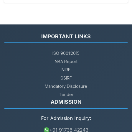
IMPORTANT LINKS
ISO 9001:2015
NBA Report
NIRF
GSIRF
Mandatory Disclosure
Tender
ADMISSION
For Admission Inquiry:
+91 91736 42243