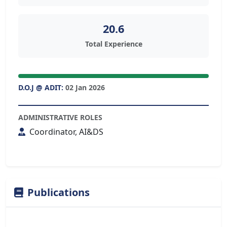
20.6
Total Experience
D.O.J @ ADIT:
02 Jan 2026
ADMINISTRATIVE ROLES
Coordinator, AI&DS
Publications