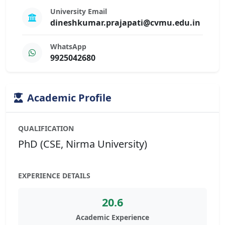
University Email
dineshkumar.prajapati@cvmu.edu.in
WhatsApp
9925042680
Academic Profile
QUALIFICATION
PhD (CSE, Nirma University)
EXPERIENCE DETAILS
20.6
Academic Experience