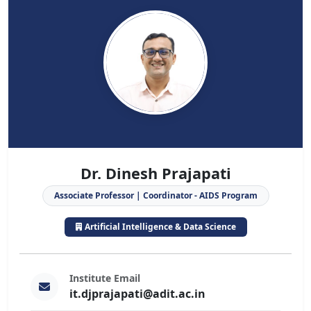
Dr. Dinesh Prajapati
Associate Professor | Coordinator - AIDS Program
Artificial Intelligence & Data Science
Institute Email
it.djprajapati@adit.ac.in