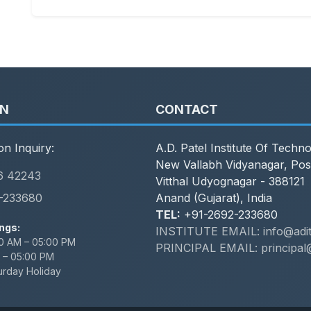
ON
CONTACT
on Inquiry:
A.D. Patel Institute Of Techn
New Vallabh Vidyanagar, Pos
6 42243
Vitthal Udyognagar - 388121
-233680
Anand (Gujarat), India
TEL:
+91-2692-233680
ngs:
INSTITUTE EMAIL: info@adit.
0 AM – 05:00 PM
PRINCIPAL EMAIL: principal@
 – 05:00 PM
urday Holiday