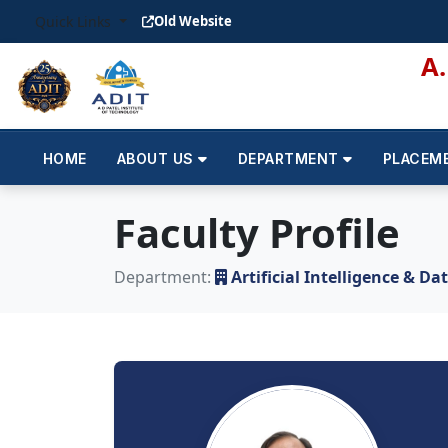
Quick Links
Old Website
A
HOME
ABOUT US
DEPARTMENT
PLACEM
Faculty Profile
Department:
Artificial Intelligence & Da