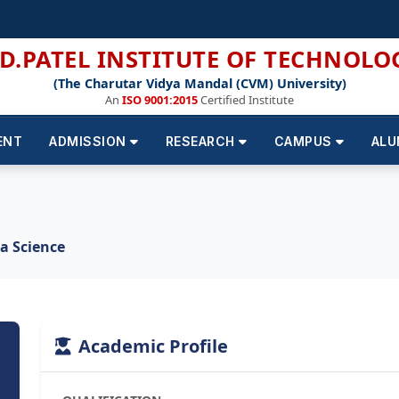
.D.PATEL INSTITUTE OF TECHNOLO
(The Charutar Vidya Mandal (CVM) University)
An
ISO 9001:2015
Certified Institute
ENT
ADMISSION
RESEARCH
CAMPUS
ALU
ta Science
Academic Profile