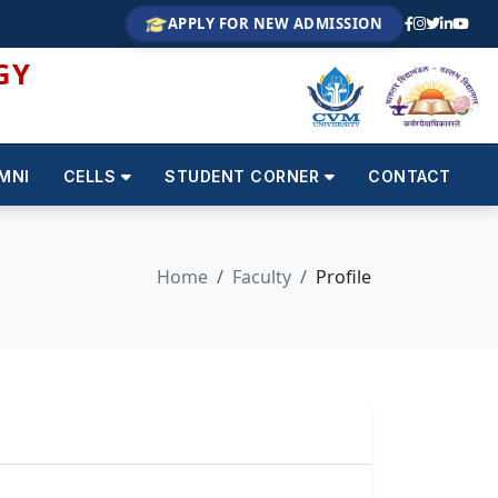
APPLY FOR NEW ADMISSION
GY
MNI
CELLS
STUDENT CORNER
CONTACT
Home
Faculty
Profile