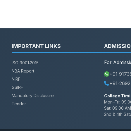
IMPORTANT LINKS
ADMISSI
For Admissi
ISO 9001:2015
NBA Report
+91 9173
NIRF
+91-2692
GSIRF
Mandatory Disclosure
College Timi
Mon–Fri:
09:0
Tender
Sat:
09:00 AM
2nd & 4th Sat