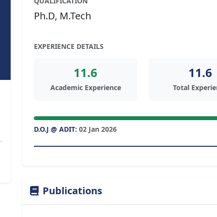
QUALIFICATION
Ph.D, M.Tech
EXPERIENCE DETAILS
11.6
11.6
Academic Experience
Total Experi
D.O.J @ ADIT:
02 Jan 2026
Publications