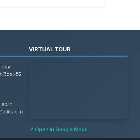
VIRTUAL TOUR
ology
t Box:-52
ac.in
adit.ac.in
📍 Open in Google Maps