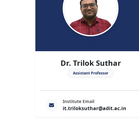
Dr. Trilok Suthar
Assistant Professor
Institute Email
it.triloksuthar@adit.ac.in