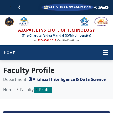
APPLY FOR NEW ADMISSION
A.D.PATEL INSTITUTE OF TECHNOLOGY
(The Charutar Vidya Mandal (CVM) University)
An
ISO 9001:2015
Certified Institute
HOME
Faculty Profile
Department:
Artificial Intelligence & Data Science
Home
Faculty
Profile