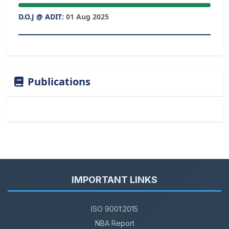
D.O.J @ ADIT:
01 Aug 2025
Publications
IMPORTANT LINKS
ISO 9001:2015
NBA Report