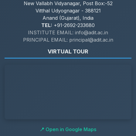
New Vallabh Vidyanagar, Post Box:-52
Vitthal Udyognagar - 388121
Anand (Gujarat), India
TEL:
+91-2692-233680
INSTITUTE EMAIL: info@adit.ac.in
PRINCIPAL EMAIL: principal@adit.ac.in
VIRTUAL TOUR
📍 Open in Google Maps