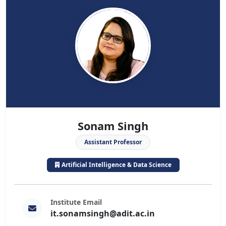
Sonam Singh
Assistant Professor
Artificial Intelligence & Data Science
Institute Email
it.sonamsingh@adit.ac.in