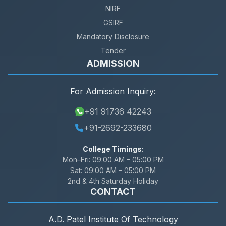
NIRF
GSIRF
Mandatory Disclosure
Tender
ADMISSION
For Admission Inquiry:
+91 91736 42243
+91-2692-233680
College Timings:
Mon–Fri:
09:00 AM – 05:00 PM
Sat:
09:00 AM – 05:00 PM
2nd & 4th Saturday Holiday
CONTACT
A.D. Patel Institute Of Technology