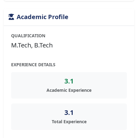
Academic Profile
QUALIFICATION
M.Tech, B.Tech
EXPERIENCE DETAILS
3.1
Academic Experience
3.1
Total Experience