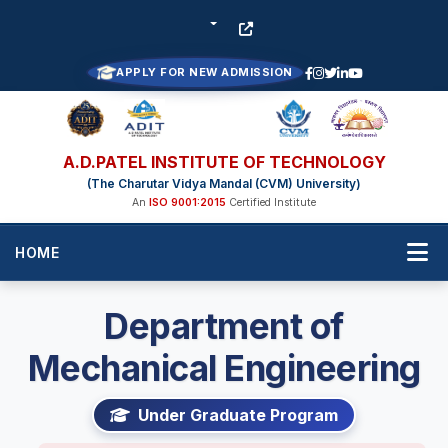
APPLY FOR NEW ADMISSION
A.D.PATEL INSTITUTE OF TECHNOLOGY
(The Charutar Vidya Mandal (CVM) University)
An
ISO 9001:2015
Certified Institute
HOME
Department of
Mechanical Engineering
Under Graduate Program