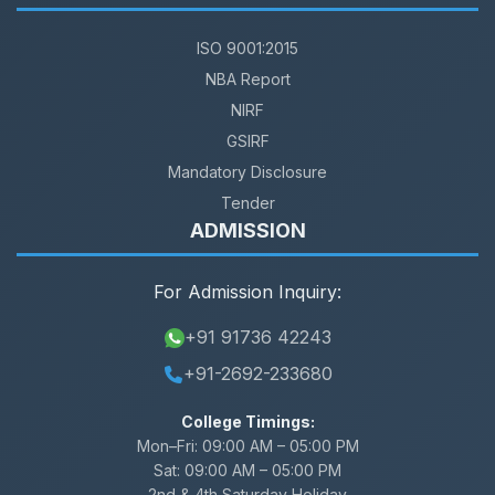
ISO 9001:2015
NBA Report
NIRF
GSIRF
Mandatory Disclosure
Tender
ADMISSION
For Admission Inquiry:
+91 91736 42243
+91-2692-233680
College Timings:
Mon–Fri:
09:00 AM – 05:00 PM
Sat:
09:00 AM – 05:00 PM
2nd & 4th Saturday Holiday