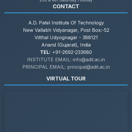
CONTACT
A.D. Patel Institute Of Technology
New Vallabh Vidyanagar, Post Box:-52
Vitthal Udyognagar - 388121
Anand (Gujarat), India
TEL:
+91-2692-233680
INSTITUTE EMAIL: info@adit.ac.in
PRINCIPAL EMAIL: principal@adit.ac.in
VIRTUAL TOUR