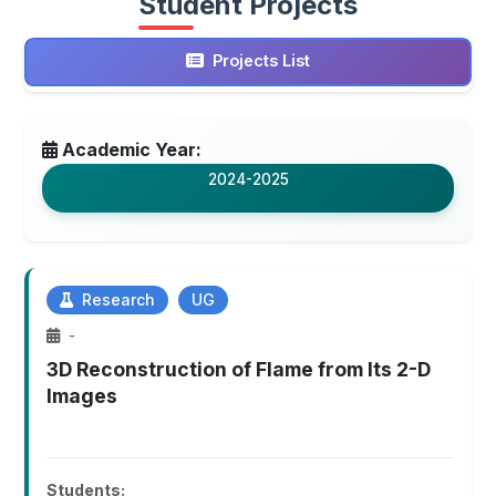
Student Projects
Projects List
Academic Year:
2024-2025
Research
UG
-
3D Reconstruction of Flame from Its 2-D
Images
Students: