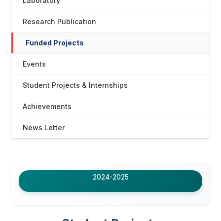
Laboratory
Research Publication
Funded Projects
Events
Student Projects & Internships
Achievements
News Letter
2024-2025