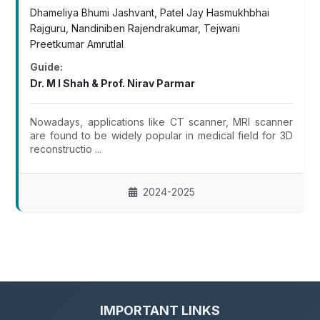
Dhameliya Bhumi Jashvant, Patel Jay Hasmukhbhai
Rajguru, Nandiniben Rajendrakumar, Tejwani
Preetkumar Amrutlal
Guide:
Dr. M I Shah & Prof. Nirav Parmar
Nowadays, applications like CT scanner, MRI scanner
are found to be widely popular in medical field for 3D
reconstructio ...
2024-2025
IMPORTANT LINKS