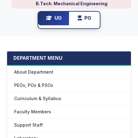
B.Tech. Mechanical Engineering
UG
PG
DEPARTMENT MENU
About Department
PEOs, POs & PSOs
Curriculum & Syllabus
Faculty Members
Support Staff