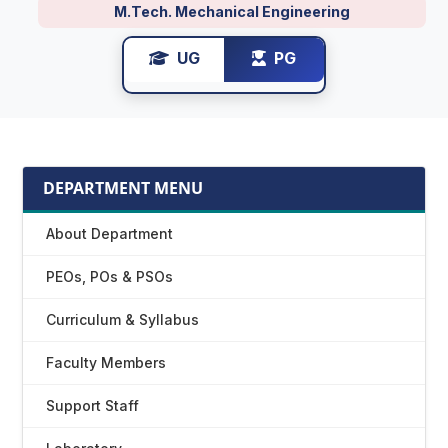
M.Tech. Mechanical Engineering
UG
PG
DEPARTMENT MENU
About Department
PEOs, POs & PSOs
Curriculum & Syllabus
Faculty Members
Support Staff