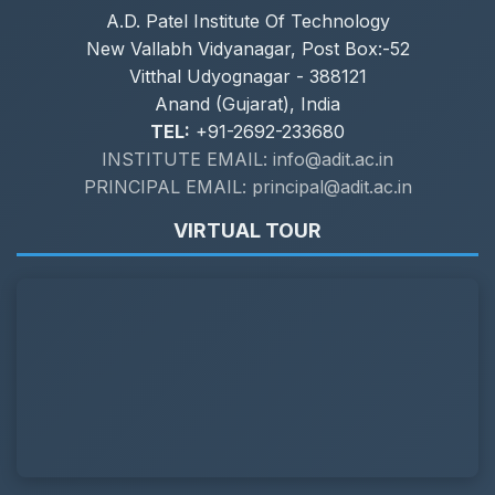
A.D. Patel Institute Of Technology
New Vallabh Vidyanagar, Post Box:-52
Vitthal Udyognagar - 388121
Anand (Gujarat), India
TEL:
+91-2692-233680
INSTITUTE EMAIL: info@adit.ac.in
PRINCIPAL EMAIL: principal@adit.ac.in
VIRTUAL TOUR