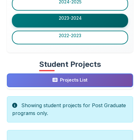
2024-2025
2023-2024
2022-2023
Student Projects
Projects List
Showing student projects for Post Graduate
programs only.