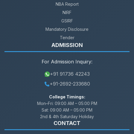
NBA Report
NIRF
GSIRF
Mandatory Disclosure
Tender
ADMISSION
For Admission Inquiry:
+91 91736 42243
+91-2692-233680
College Timings:
Mon–Fri:
09:00 AM – 05:00 PM
Sat:
09:00 AM – 05:00 PM
2nd & 4th Saturday Holiday
CONTACT