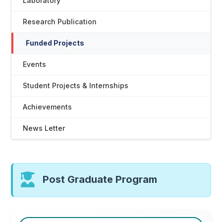
Laboratory
Research Publication
Funded Projects
Events
Student Projects & Internships
Achievements
News Letter
Post Graduate Program