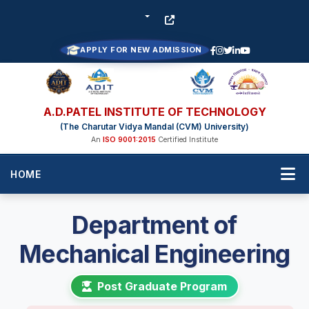
APPLY FOR NEW ADMISSION
A.D.PATEL INSTITUTE OF TECHNOLOGY
(The Charutar Vidya Mandal (CVM) University)
An
ISO 9001:2015
Certified Institute
HOME
Department of
Mechanical Engineering
Post Graduate Program