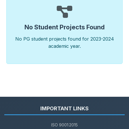
No Student Projects Found
No PG student projects found for 2023-2024
academic year.
IMPORTANT LINKS
ISO 9001:2015