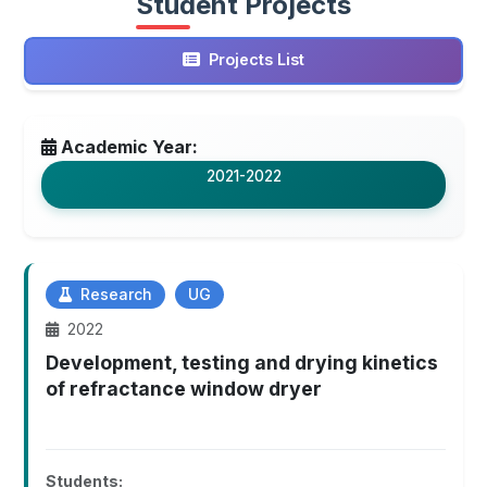
Student Projects
Projects List
Academic Year:
2021-2022
Research
UG
2022
Development, testing and drying kinetics
of refractance window dryer
Students: