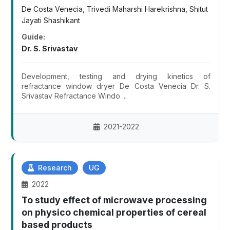
De Costa Venecia, Trivedi Maharshi Harekrishna, Shitut
Jayati Shashikant
Guide:
Dr. S. Srivastav
Development, testing and drying kinetics of
refractance window dryer De Costa Venecia Dr. S.
Srivastav Refractance Windo ...
2021-2022
Research
UG
2022
To study effect of microwave processing
on physico chemical properties of cereal
based products