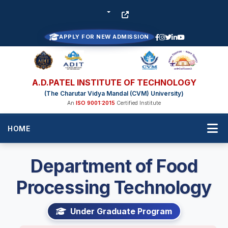
APPLY FOR NEW ADMISSION
A.D.PATEL INSTITUTE OF TECHNOLOGY
(The Charutar Vidya Mandal (CVM) University)
An
ISO 9001:2015
Certified Institute
HOME
Department of Food
Processing Technology
Under Graduate Program