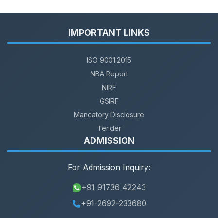
IMPORTANT LINKS
ISO 9001:2015
NBA Report
NIRF
GSIRF
Mandatory Disclosure
Tender
ADMISSION
For Admission Inquiry:
+91 91736 42243
+91-2692-233680