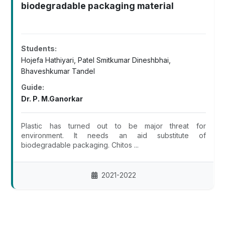
biodegradable packaging material
Students:
Hojefa Hathiyari, Patel Smitkumar Dineshbhai,
Bhaveshkumar Tandel
Guide:
Dr. P. M.Ganorkar
Plastic has turned out to be major threat for
environment. It needs an aid substitute of
biodegradable packaging. Chitos ...
2021-2022