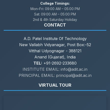
College Timings:
Mon–Fri:
09:00 AM – 05:00 PM
Sat:
09:00 AM – 05:00 PM
2nd & 4th Saturday Holiday
CONTACT
A.D. Patel Institute Of Technology
New Vallabh Vidyanagar, Post Box:-52
Vitthal Udyognagar - 388121
Anand (Gujarat), India
TEL:
+91-2692-233680
INSTITUTE EMAIL: info@adit.ac.in
PRINCIPAL EMAIL: principal@adit.ac.in
VIRTUAL TOUR