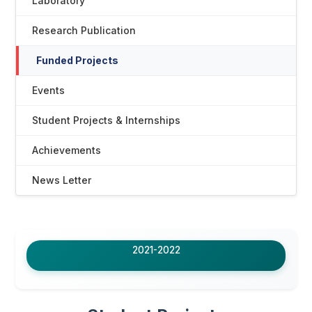
Laboratory
Research Publication
Funded Projects
Events
Student Projects & Internships
Achievements
News Letter
2021-2022