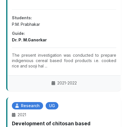
Students:
P.M. Prabhakar
Guide:
Dr. P. M.Ganorkar
The present investigation was conducted to prepare
indigenious cereal based food products i.e. cooked
rice and sooji hal ...
2021-2022
Research
UG
2021
Development of chitosan based