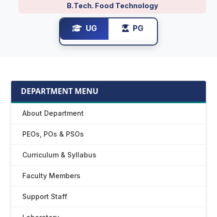
B.Tech. Food Technology
UG
PG
DEPARTMENT MENU
About Department
PEOs, POs & PSOs
Curriculum & Syllabus
Faculty Members
Support Staff