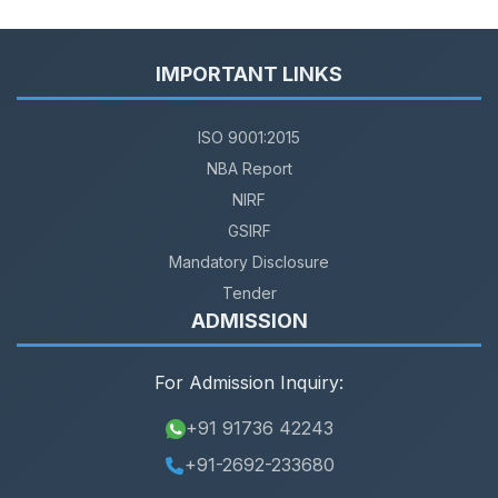
IMPORTANT LINKS
ISO 9001:2015
NBA Report
NIRF
GSIRF
Mandatory Disclosure
Tender
ADMISSION
For Admission Inquiry:
+91 91736 42243
+91-2692-233680