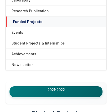
Laboratory
Research Publication
Funded Projects
Events
Student Projects & Internships
Achievements
News Letter
2021-2022