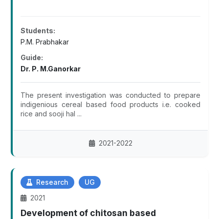
Students:
P.M. Prabhakar
Guide:
Dr. P. M.Ganorkar
The present investigation was conducted to prepare
indigenious cereal based food products i.e. cooked
rice and sooji hal ...
2021-2022
Research
UG
2021
Development of chitosan based