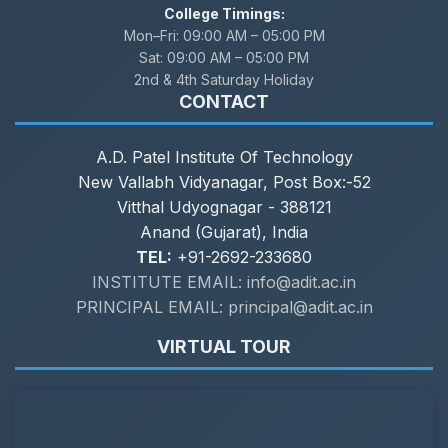
College Timings:
Mon–Fri:
09:00 AM – 05:00 PM
Sat:
09:00 AM – 05:00 PM
2nd & 4th Saturday Holiday
CONTACT
A.D. Patel Institute Of Technology
New Vallabh Vidyanagar, Post Box:-52
Vitthal Udyognagar - 388121
Anand (Gujarat), India
TEL:
+91-2692-233680
INSTITUTE EMAIL: info@adit.ac.in
PRINCIPAL EMAIL: principal@adit.ac.in
VIRTUAL TOUR