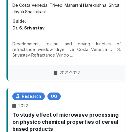
De Costa Venecia, Trivedi Maharshi Harekrishna, Shitut
Jayati Shashikant
Guide:
Dr. S. Srivastav
Development, testing and drying kinetics of
refractance window dryer De Costa Venecia Dr. S.
Srivastav Refractance Windo ...
2021-2022
Research
UG
2022
To study effect of microwave processing
on physico chemical properties of cereal
based products