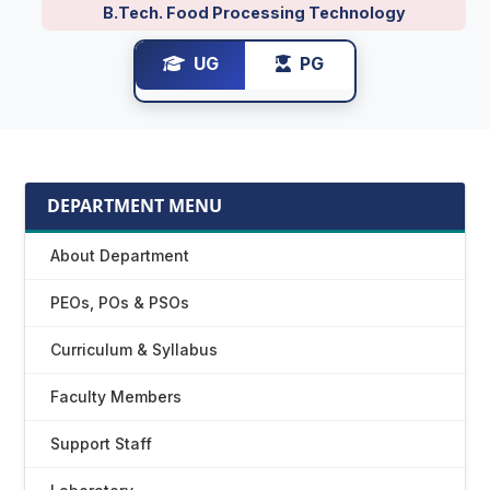
B.Tech. Food Processing Technology
UG
PG
DEPARTMENT MENU
About Department
PEOs, POs & PSOs
Curriculum & Syllabus
Faculty Members
Support Staff