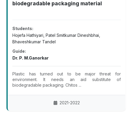
biodegradable packaging material
Students:
Hojefa Hathiyari, Patel Smitkumar Dineshbhai,
Bhaveshkumar Tandel
Guide:
Dr. P. M.Ganorkar
Plastic has turned out to be major threat for
environment. It needs an aid substitute of
biodegradable packaging. Chitos ...
2021-2022