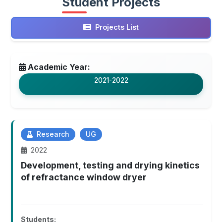
Student Projects
Projects List
Academic Year:
2021-2022
Research
UG
2022
Development, testing and drying kinetics
of refractance window dryer
Students: