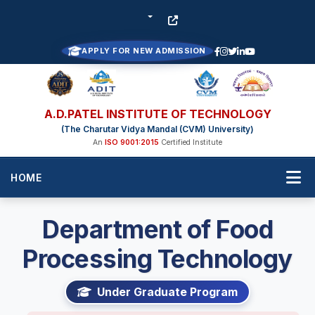
APPLY FOR NEW ADMISSION
A.D.PATEL INSTITUTE OF TECHNOLOGY
(The Charutar Vidya Mandal (CVM) University)
An
ISO 9001:2015
Certified Institute
HOME
Department of Food
Processing Technology
Under Graduate Program