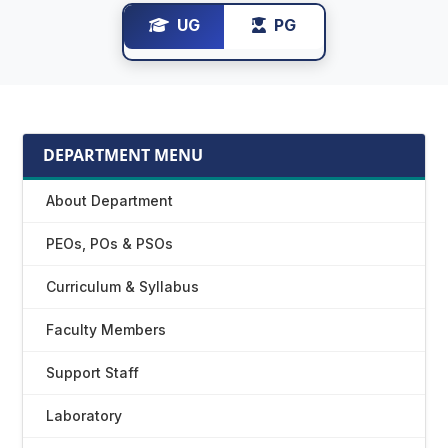
UG
PG
DEPARTMENT MENU
About Department
PEOs, POs & PSOs
Curriculum & Syllabus
Faculty Members
Support Staff
Laboratory