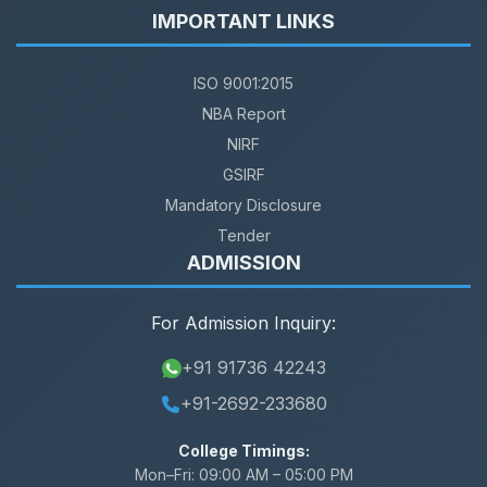
IMPORTANT LINKS
ISO 9001:2015
NBA Report
NIRF
GSIRF
Mandatory Disclosure
Tender
ADMISSION
For Admission Inquiry:
+91 91736 42243
+91-2692-233680
College Timings:
Mon–Fri:
09:00 AM – 05:00 PM