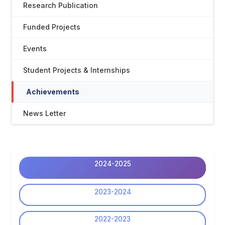
Research Publication
Funded Projects
Events
Student Projects & Internships
Achievements
News Letter
2024-2025
2023-2024
2022-2023