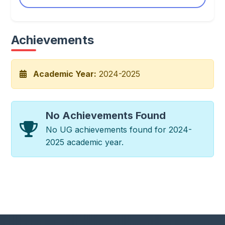
Achievements
Academic Year:
2024-2025
No Achievements Found
No UG achievements found for 2024-
2025 academic year.