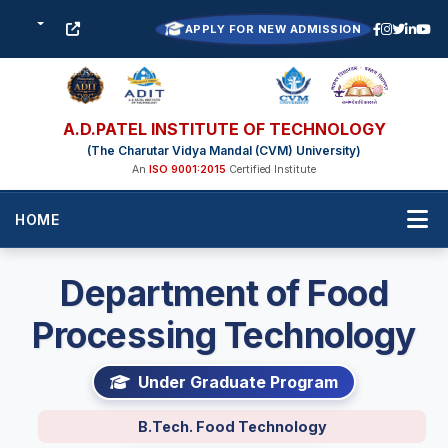
APPLY FOR NEW ADMISSION
A.D.PATEL INSTITUTE OF TECHNOLOGY
(The Charutar Vidya Mandal (CVM) University)
An
ISO 9001:2015
Certified Institute
HOME
Department of Food
Processing Technology
Under Graduate Program
B.Tech. Food Technology