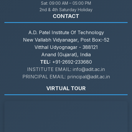
Sat:
09:00 AM – 05:00 PM
2nd & 4th Saturday Holiday
CONTACT
A.D. Patel Institute Of Technology
New Vallabh Vidyanagar, Post Box:-52
Vitthal Udyognagar - 388121
Anand (Gujarat), India
TEL:
+91-2692-233680
INSTITUTE EMAIL: info@adit.ac.in
PRINCIPAL EMAIL: principal@adit.ac.in
VIRTUAL TOUR