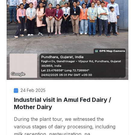
24 Feb 2025
Industrial visit in Amul Fed Dairy /
Mother Dairy
During the plant tour, we witnessed the
various stages of dairy processing, including
milk reception, pasteurization, pa…