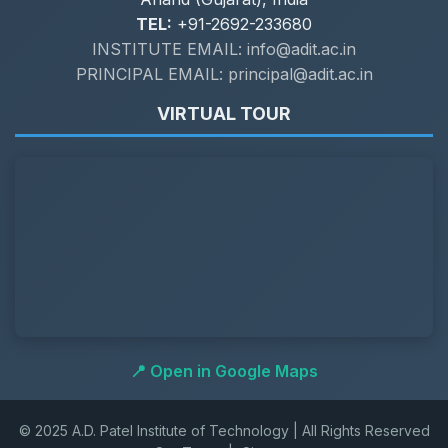
TEL:
+91-2692-233680
INSTITUTE EMAIL: info@adit.ac.in
PRINCIPAL EMAIL: principal@adit.ac.in
VIRTUAL TOUR
📍 Open in Google Maps
© 2025 A.D. Patel Institute of Technology | All Rights Reserved