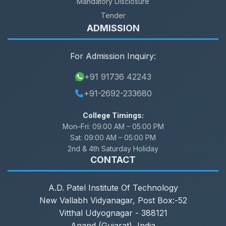
Mandatory Disclosure
Tender
ADMISSION
For Admission Inquiry:
+91 91736 42243
+91-2692-233680
College Timings:
Mon–Fri:
09:00 AM – 05:00 PM
Sat:
09:00 AM – 05:00 PM
2nd & 4th Saturday Holiday
CONTACT
A.D. Patel Institute Of Technology
New Vallabh Vidyanagar, Post Box:-52
Vitthal Udyognagar - 388121
Anand (Gujarat), India