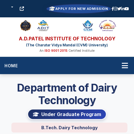
APPLY FOR NEW ADMISSION
A.D.PATEL INSTITUTE OF TECHNOLOGY
(The Charutar Vidya Mandal (CVM) University)
An
ISO 9001:2015
Certified Institute
HOME
Department of Dairy
Technology
Under Graduate Program
B.Tech. Dairy Technology