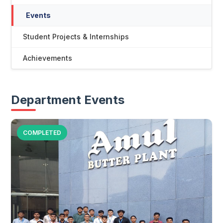
Events
Student Projects & Internships
Achievements
Department Events
COMPLETED