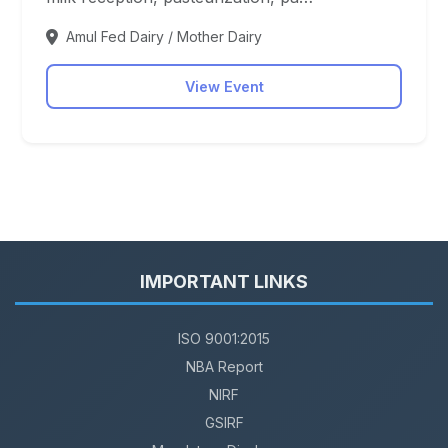
Amul Fed Dairy / Mother Dairy
View Event
IMPORTANT LINKS
ISO 9001:2015
NBA Report
NIRF
GSIRF