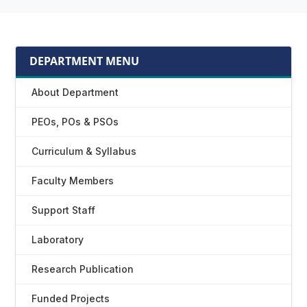
DEPARTMENT MENU
About Department
PEOs, POs & PSOs
Curriculum & Syllabus
Faculty Members
Support Staff
Laboratory
Research Publication
Funded Projects