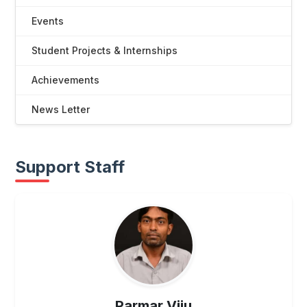
Events
Student Projects & Internships
Achievements
News Letter
Support Staff
UG
Parmar Viju