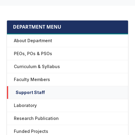
DEPARTMENT MENU
About Department
PEOs, POs & PSOs
Curriculum & Syllabus
Faculty Members
Support Staff
Laboratory
Research Publication
Funded Projects