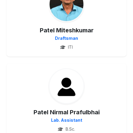
Patel Miteshkumar
Draftsman
ITI
UG
Patel Nirmal Prafulbhai
Lab. Assistant
B.Sc.