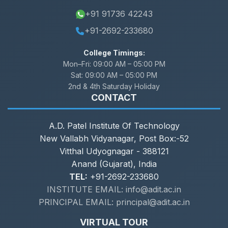
+91 91736 42243
+91-2692-233680
College Timings:
Mon–Fri:
09:00 AM – 05:00 PM
Sat:
09:00 AM – 05:00 PM
2nd & 4th Saturday Holiday
CONTACT
A.D. Patel Institute Of Technology
New Vallabh Vidyanagar, Post Box:-52
Vitthal Udyognagar - 388121
Anand (Gujarat), India
TEL:
+91-2692-233680
INSTITUTE EMAIL: info@adit.ac.in
PRINCIPAL EMAIL: principal@adit.ac.in
VIRTUAL TOUR