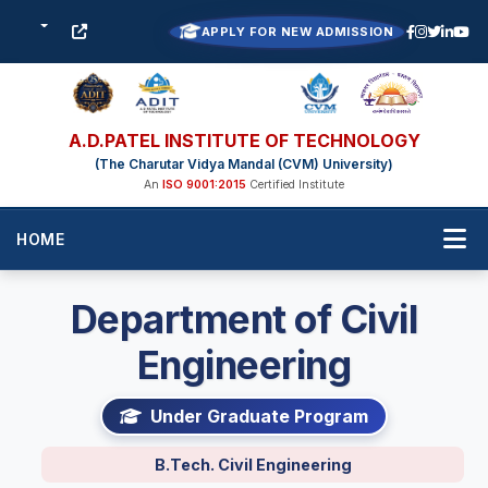
APPLY FOR NEW ADMISSION
A.D.PATEL INSTITUTE OF TECHNOLOGY
(The Charutar Vidya Mandal (CVM) University)
An
ISO 9001:2015
Certified Institute
HOME
Department of Civil
Engineering
Under Graduate Program
B.Tech. Civil Engineering