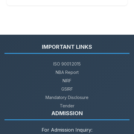
IMPORTANT LINKS
ISO 9001:2015
NBA Report
NIRF
GSIRF
Mandatory Disclosure
Tender
ADMISSION
For Admission Inquiry: