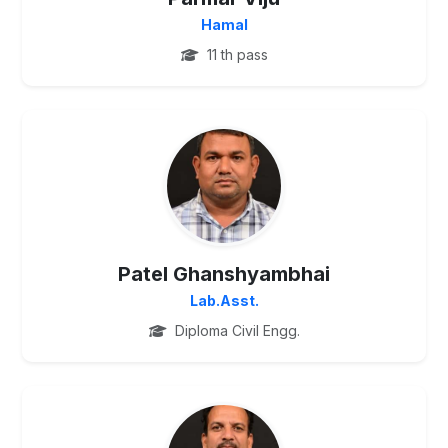
Hamal
11 th pass
UG
Patel Ghanshyambhai
Lab.Asst.
Diploma Civil Engg.
UG