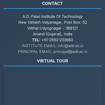
CONTACT
A.D. Patel Institute Of Technology
New Vallabh Vidyanagar, Post Box:-52
Vitthal Udyognagar - 388121
Anand (Gujarat), India
TEL:
+91-2692-233680
INSTITUTE EMAIL: info@adit.ac.in
PRINCIPAL EMAIL: principal@adit.ac.in
VIRTUAL TOUR