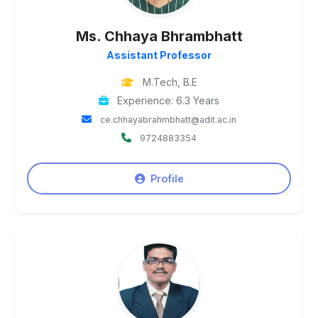
Ms. Chhaya Bhrambhatt
Assistant Professor
M.Tech, B.E
Experience: 6.3 Years
ce.chhayabrahmbhatt@adit.ac.in
9724883354
Profile