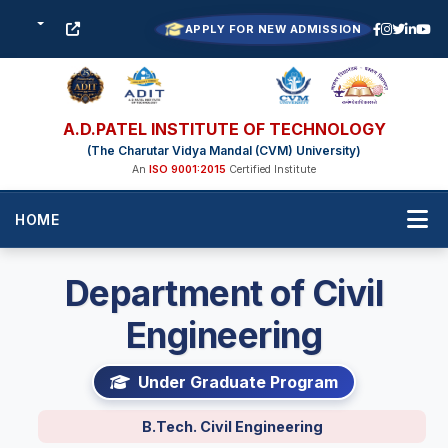
APPLY FOR NEW ADMISSION
A.D.PATEL INSTITUTE OF TECHNOLOGY
(The Charutar Vidya Mandal (CVM) University)
An
ISO 9001:2015
Certified Institute
HOME
Department of Civil
Engineering
Under Graduate Program
B.Tech. Civil Engineering