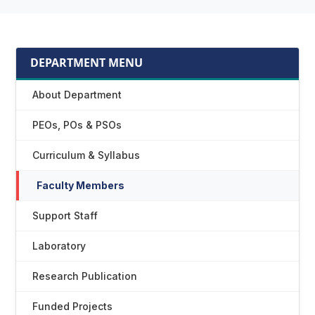
DEPARTMENT MENU
About Department
PEOs, POs & PSOs
Curriculum & Syllabus
Faculty Members
Support Staff
Laboratory
Research Publication
Funded Projects