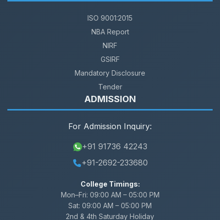
ISO 9001:2015
NBA Report
NIRF
GSIRF
Mandatory Disclosure
Tender
ADMISSION
For Admission Inquiry:
+91 91736 42243
+91-2692-233680
College Timings:
Mon–Fri:
09:00 AM – 05:00 PM
Sat:
09:00 AM – 05:00 PM
2nd & 4th Saturday Holiday