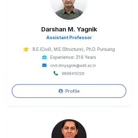
Darshan M. Yagnik
Assistant Professor
B.E.(Civil), M.E.(Structure), Ph.D. Pursuing
Experience: 21.6 Years
civil.dmyagnik@adit.ac.in
9898415126
Profile