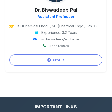
Dr.Biswadeep Pal
Assistant Professor
B.E(Chemical Engg.), M.E(Chemical Engg.), Ph.D ( Petroleum Engg.)
Experience: 3.2 Years
civil.biswadeep@adit.ac.in
8777425625
Profile
IMPORTANT LINKS