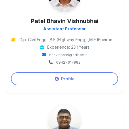
Patel Bhavin Vishnubhai
Assistant Professor
Dip. Civil Engg. ,B.E.(Highway Engg) ,M.E.(Environmental Engg), Ph.D. Pursuing
Experience: 23.1 Years
bhavinpatel@adit.ac.in
09427617982
Profile