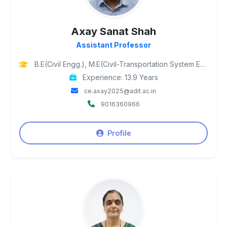
Axay Sanat Shah
Assistant Professor
B.E(Civil Engg.), M.E(Civil-Transportation System Engg.), Ph.D Pursuing
Experience: 13.9 Years
ce.axay2025@adit.ac.in
9016360966
Profile