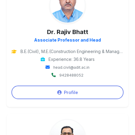
Dr. Rajiv Bhatt
Associate Professor and Head
B.E.(Civil), M.E.(Construction Engineering & Management) (SPU), Ph.D (SVNIT, Surat)
Experience: 36.8 Years
head.civil@adit.ac.in
9428488052
Profile