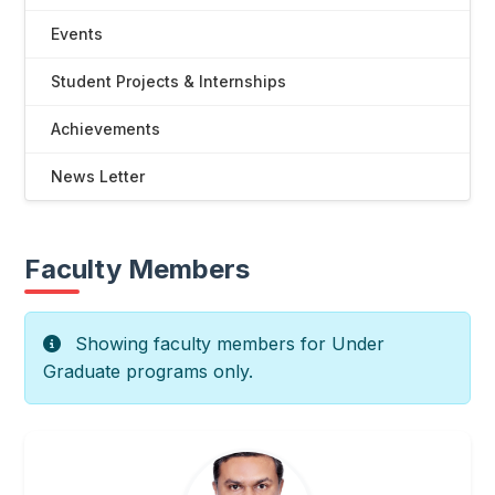
Events
Student Projects & Internships
Achievements
News Letter
Faculty Members
Showing faculty members for Under
Graduate programs only.