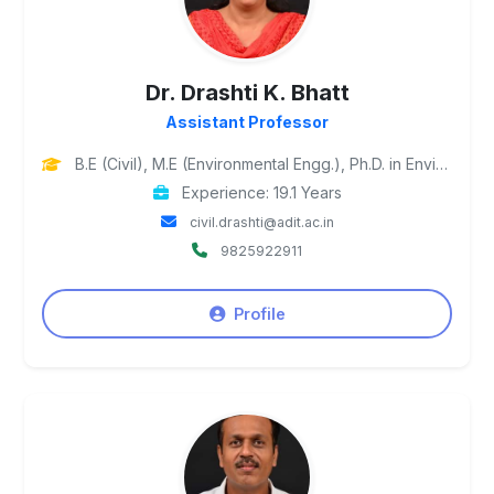
Dr. Drashti K. Bhatt
Assistant Professor
B.E (Civil), M.E (Environmental Engg.), Ph.D. in Environmental Engineering
Experience: 19.1 Years
civil.drashti@adit.ac.in
9825922911
Profile