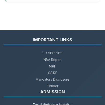
IMPORTANT LINKS
ISO 9001:2015
NBA Report
NIRF
GSIRF
Mandatory Disclosure
Tender
ADMISSION
For Admission Inquiry: