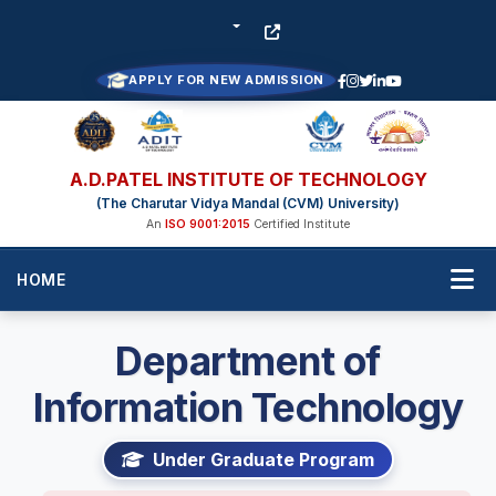
APPLY FOR NEW ADMISSION
A.D.PATEL INSTITUTE OF TECHNOLOGY
(The Charutar Vidya Mandal (CVM) University)
An
ISO 9001:2015
Certified Institute
HOME
Department of
Information Technology
Under Graduate Program