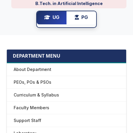
B.Tech. in Artificial Intelligence
UG
PG
DEPARTMENT MENU
About Department
PEOs, POs & PSOs
Curriculum & Syllabus
Faculty Members
Support Staff