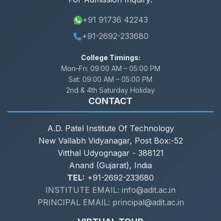
+91 91736 42243
+91-2692-233680
College Timings:
Mon–Fri:
09:00 AM – 05:00 PM
Sat:
09:00 AM – 05:00 PM
2nd & 4th Saturday Holiday
CONTACT
A.D. Patel Institute Of Technology
New Vallabh Vidyanagar, Post Box:-52
Vitthal Udyognagar - 388121
Anand (Gujarat), India
TEL:
+91-2692-233680
INSTITUTE EMAIL: info@adit.ac.in
PRINCIPAL EMAIL: principal@adit.ac.in