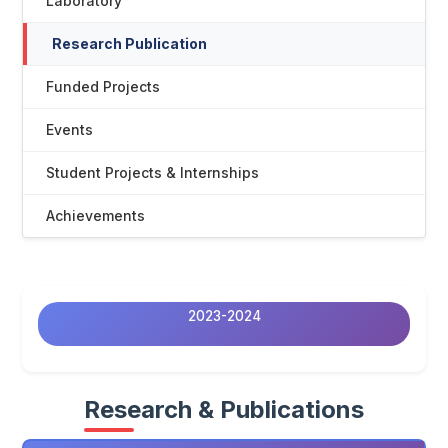
Laboratory
Research Publication
Funded Projects
Events
Student Projects & Internships
Achievements
2023-2024
Research & Publications