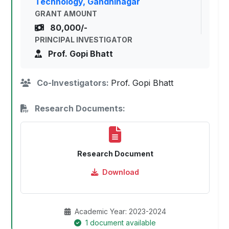
Technology, Gandhinagar
GRANT AMOUNT
80,000/-
PRINCIPAL INVESTIGATOR
Prof. Gopi Bhatt
Co-Investigators:
Prof. Gopi Bhatt
Research Documents:
Research Document
Download
Academic Year: 2023-2024
1 document available