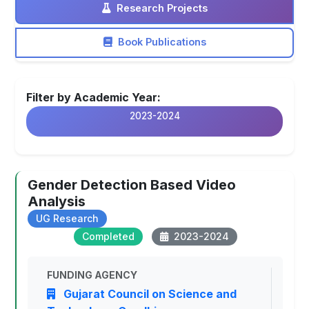
Research Projects
Book Publications
Filter by Academic Year:
2023-2024
Gender Detection Based Video
Analysis
UG Research
Completed
2023-2024
FUNDING AGENCY
Gujarat Council on Science and